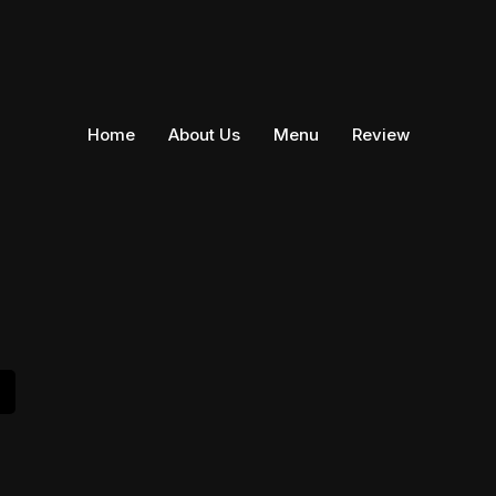
Home
About Us
Menu
Review