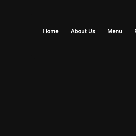
Home
About Us
Menu