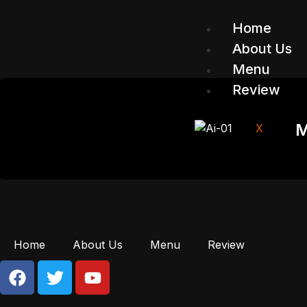
Home
About Us
Menu
Review
M
X
Home
About Us
Menu
Review