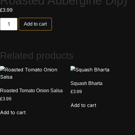
Roasted Aubergine Dip)
£
3.99
Add to cart
Related products
Squash Bharta
Roasted Tomato Onion Salsa
£
3.99
£
3.99
Add to cart
Add to cart