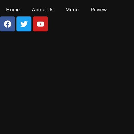
Home
About Us
Menu
Review