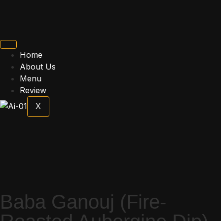
Home
About Us
Menu
Review
X
Baba Ganouj (Fire-