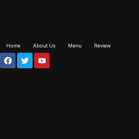
Home
About Us
Menu
Review