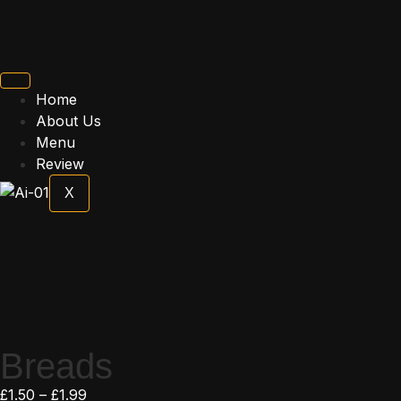
Home
About Us
Menu
Review
X
Breads
£
1.50
–
£
1.99