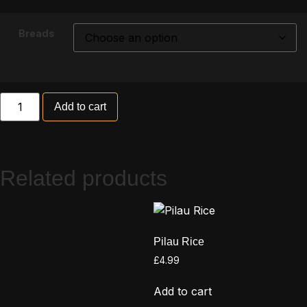
Breads
Add to cart
Related products
Pilau Rice
£
4.99
Add to cart