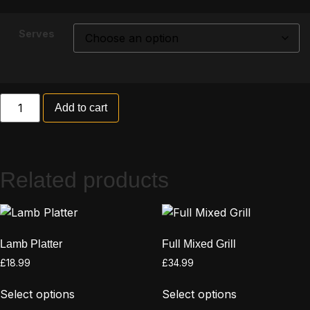
Serves
Add to cart
Related products
Lamb Platter
Full Mixed Grill
£
18.99
£
34.99
Select options
Select options