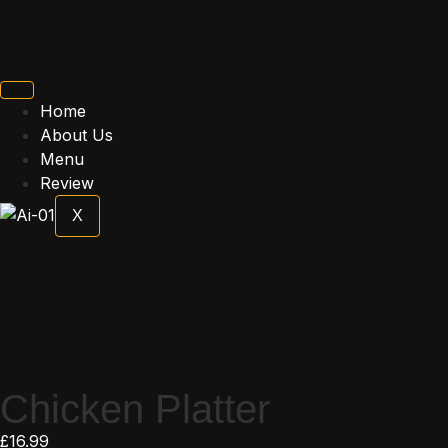
Home
About Us
Menu
Review
X
Chicken Platter
£
16.99