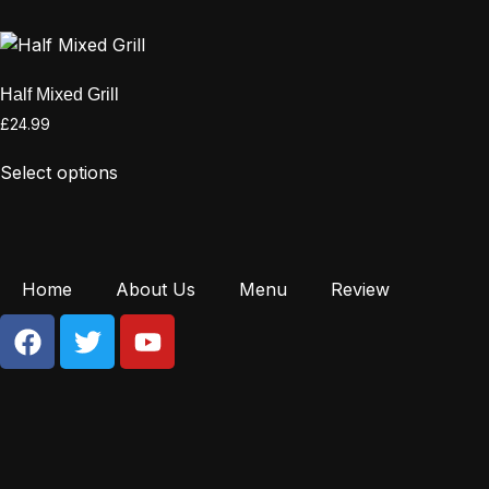
Half Mixed Grill
£
24.99
Select options
Home
About Us
Menu
Review