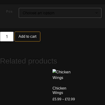
Pcs
Add to cart
Related products
Chicken
Wings
£
5.99
–
£
12.99