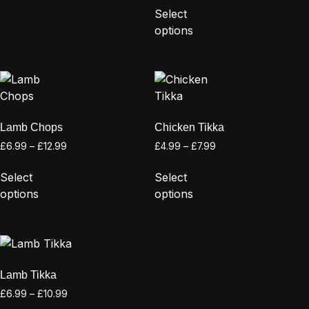
Select
options
Lamb Chops
Chicken Tikka
£
6.99
–
£
12.99
£
4.99
–
£
7.99
Select
Select
options
options
Lamb Tikka
£
6.99
–
£
10.99