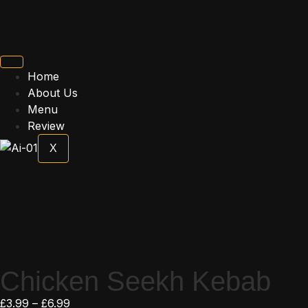
Home
About Us
Menu
Review
X
Chicken Seekh Kebab
£
3.99
–
£
6.99